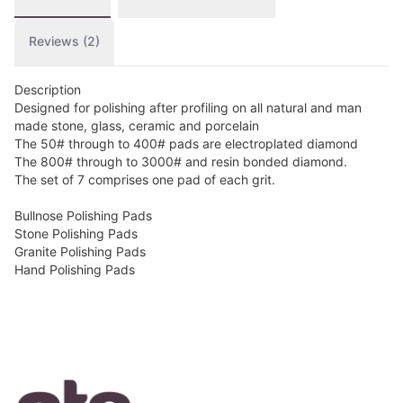
Reviews (2)
Description
Designed for polishing after profiling on all natural and man
made stone, glass, ceramic and porcelain
The 50# through to 400# pads are electroplated diamond
The 800# through to 3000# and resin bonded diamond.
The set of 7 comprises one pad of each grit.
Bullnose Polishing Pads
Stone Polishing Pads
Granite Polishing Pads
Hand Polishing Pads