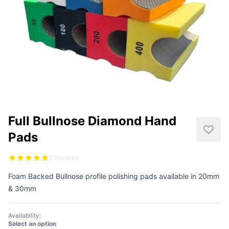
CUTTING
DISTAR PRODUCTS
DRILLING
FITTING KITS
GRINDING
Full Bullnose Diamond Hand
POLISHING
Pads
POWER TOOLS
2 Reviews
PROFILING
Foam Backed Bullnose profile polishing pads available in 20mm
& 30mm
Availability:
Select an option