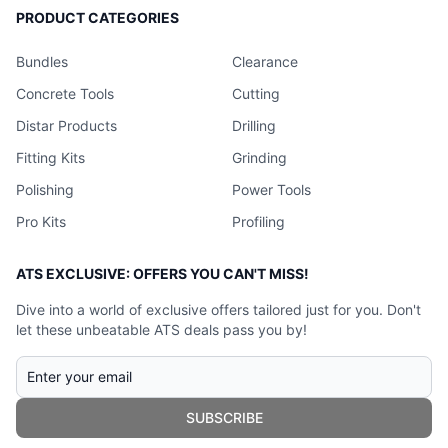
PRODUCT CATEGORIES
Bundles
Clearance
Concrete Tools
Cutting
Distar Products
Drilling
Fitting Kits
Grinding
Polishing
Power Tools
Pro Kits
Profiling
ATS EXCLUSIVE: OFFERS YOU CAN'T MISS!
Dive into a world of exclusive offers tailored just for you. Don't
let these unbeatable ATS deals pass you by!
SUBSCRIBE