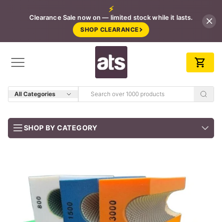
⚡
Clearance Sale now on — limited stock while it lasts.
SHOP CLEARANCE
All Categories
SHOP BY CATEGORY
BUNDLES
Job-ready trade kits — save vs buying separately
CLEARANCE
LIMITED STOCK
CONCRETE TOOLS