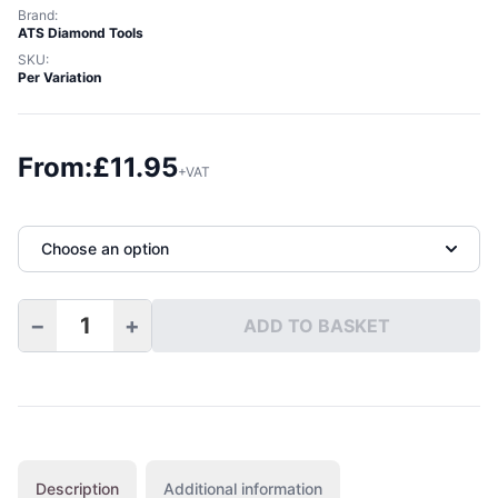
Brand:
ATS Diamond Tools
SKU:
Per Variation
From:
£
11.95
+VAT
Choose an option
−
+
ADD TO BASKET
Full Bullnose Diamond Hand Pads quantity
Description
Additional information