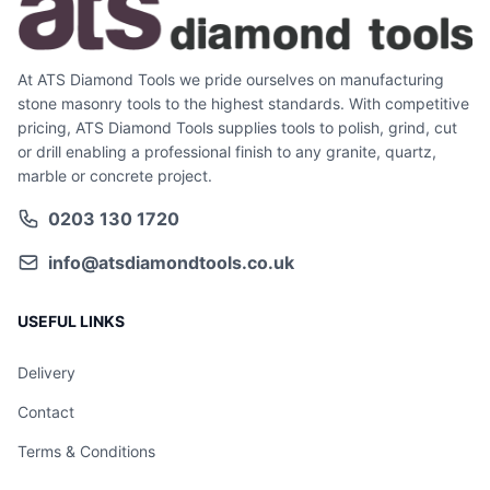
At ATS Diamond Tools we pride ourselves on manufacturing
stone masonry tools to the highest standards. With competitive
pricing, ATS Diamond Tools supplies tools to polish, grind, cut
or drill enabling a professional finish to any granite, quartz,
marble or concrete project.
0203 130 1720
info@atsdiamondtools.co.uk
USEFUL LINKS
Delivery
Contact
Terms & Conditions