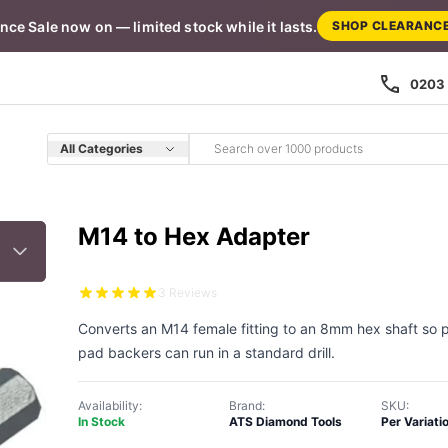
nce Sale now on — limited stock while it lasts.
SHOP CLEARANC
0203 
All Categories
M14 to Hex Adapter
3 Reviews
Converts an M14 female fitting to an 8mm hex shaft so p
pad backers can run in a standard drill.
Availability:
Brand:
SKU:
In Stock
ATS Diamond Tools
Per Variati