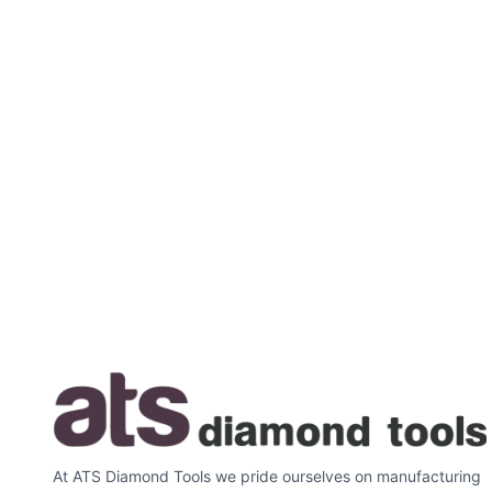
At ATS Diamond Tools we pride ourselves on manufacturing