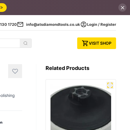
E
130 1720
info@atsdiamondtools.co.uk
Login / Register
VISIT SHOP
Related Products
olishing
on