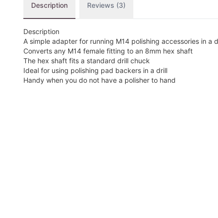
Description
Reviews (3)
Description
A simple adapter for running M14 polishing accessories in a dr
Converts any M14 female fitting to an 8mm hex shaft
The hex shaft fits a standard drill chuck
Ideal for using polishing pad backers in a drill
Handy when you do not have a polisher to hand