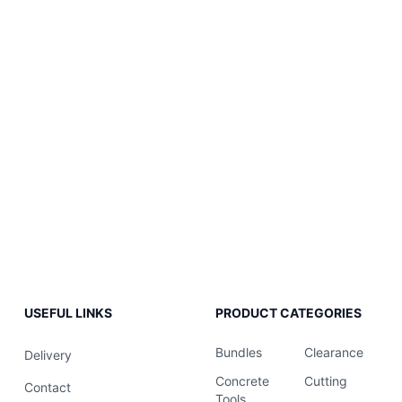
USEFUL LINKS
PRODUCT CATEGORIES
Bundles
Clearance
Delivery
Concrete
Cutting
Contact
Tools