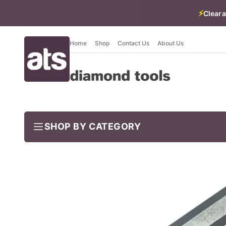
⚡
Cleara
Home
Shop
Contact Us
About Us
SHOP BY CATEGORY
BUNDLES
Job-ready trade kits — save vs buying separately
CLEARANCE
LIMITED STOCK
CONCRETE TOOLS