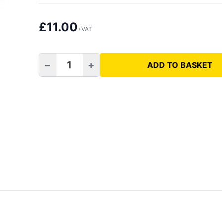
£
11.00
+VAT
−
+
ADD TO BASKET
M14 to Hex Adapter quantity