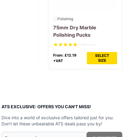
Polishing
75mm Dry Marble
Polishing Pucks
2 Reviews
From:
£
12.19
SELECT
SIZE
+VAT
ATS EXCLUSIVE: OFFERS YOU CAN'T MISS!
Dive into a world of exclusive offers tailored just for you.
Don't let these unbeatable ATS deals pass you by!