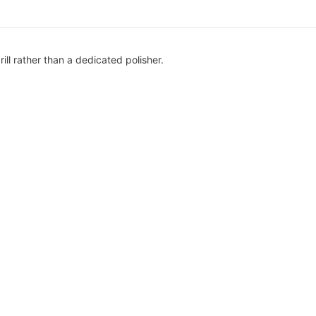
ill rather than a dedicated polisher.