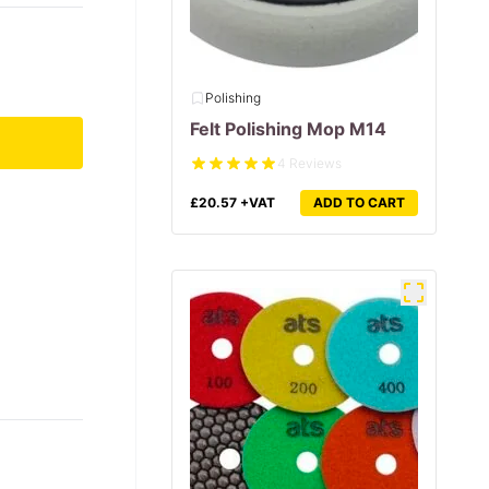
Polishing
Felt Polishing Mop M14
4 Reviews
£
20.57
+VAT
ADD TO CART