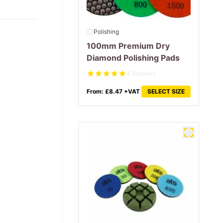
Polishing
100mm Premium Dry
Diamond Polishing Pads
4 Reviews
From:
£
8.47
+VAT
SELECT SIZE