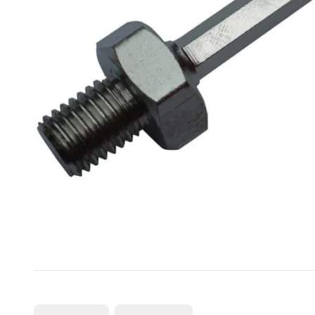
CUTTING
DISTAR PRODUCTS
DRILLING
FITTING KITS
GRINDING
POLISHING
POWER TOOLS
PROFILING