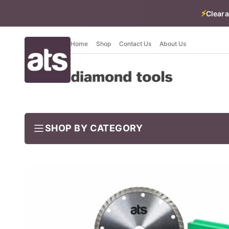
⚡
Cleara
Home
Shop
Contact Us
About Us
SHOP BY CATEGORY
BUNDLES
Job-ready trade kits — save vs buying separately
CLEARANCE
LIMITED STOCK
CONCRETE TOOLS