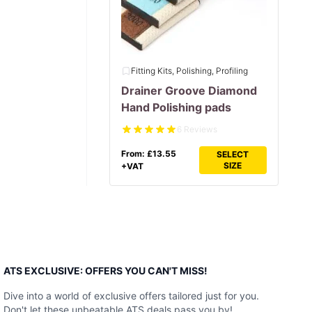
Fitting Kits, Polishing, Profiling
Drainer Groove Diamond
Hand Polishing pads
6 Reviews
From:
£
13.55
SELECT
SIZE
+VAT
ATS EXCLUSIVE: OFFERS YOU CAN'T MISS!
Dive into a world of exclusive offers tailored just for you.
Don't let these unbeatable ATS deals pass you by!