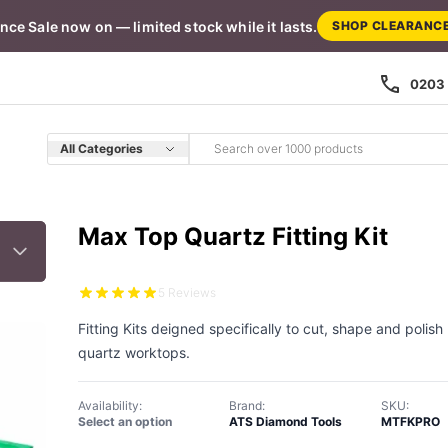
nce Sale now on — limited stock while it lasts.
SHOP CLEARANC
0203 
All Categories
Max Top Quartz Fitting Kit
5 Reviews
Fitting Kits deigned specifically to cut, shape and polis
quartz worktops.
Availability:
Brand:
SKU:
Select an option
ATS Diamond Tools
MTFKPRO