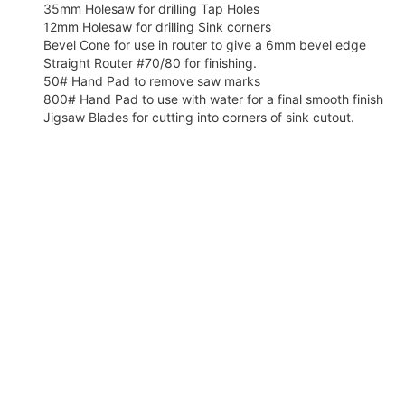
35mm Holesaw for drilling Tap Holes
12mm Holesaw for drilling Sink corners
Bevel Cone for use in router to give a 6mm bevel edge
Straight Router #70/80 for finishing.
50# Hand Pad to remove saw marks
800# Hand Pad to use with water for a final smooth finish
Jigsaw Blades for cutting into corners of sink cutout.