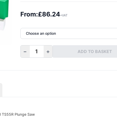
From:
£
86.24
+VAT
Choose an option
−
+
ADD TO BASKET
Max Top Quartz Fitting Kit quantity
ol TS55R Plunge Saw