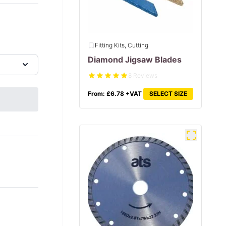
Fitting Kits, Cutting
Diamond Jigsaw Blades
8 Reviews
From:
£
6.78
+VAT
SELECT SIZE