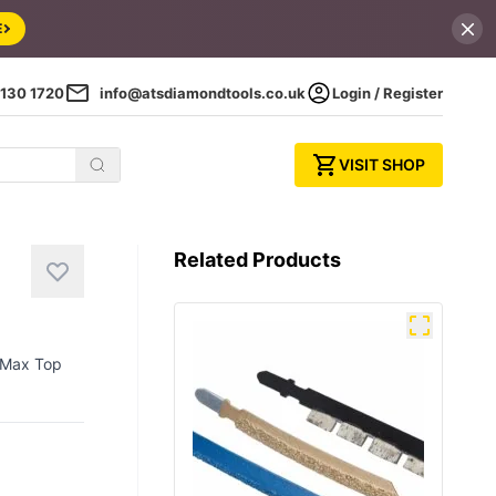
E
130 1720
info@atsdiamondtools.co.uk
Login / Register
VISIT SHOP
Related Products
h Max Top