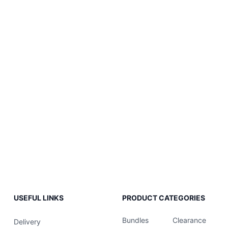
USEFUL LINKS
PRODUCT CATEGORIES
Bundles
Clearance
Delivery