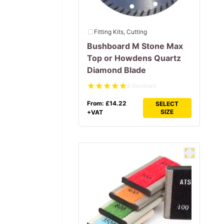
Fitting Kits, Cutting
Bushboard M Stone Max
Top or Howdens Quartz
Diamond Blade
8 Reviews
From:
£
14.22
SELECT
SIZE
+VAT