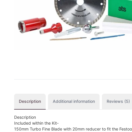
CUTTING
DISTAR PRODUCTS
DRILLING
FITTING KITS
GRINDING
POLISHING
POWER TOOLS
PROFILING
Description
Additional information
Reviews (5)
Description
Included within the Kit-
150mm Turbo Fine Blade with 20mm reducer to fit the Festo