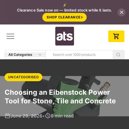
⚡
Clearance Sale now on — limited stock while it lasts.
SHOP CLEARANCE
All Categories
UNCATEGORISED
Choosing an Eibenstock Power
Tool for Stone, Tile and Concrete
June 29, 2026
•
8 min read