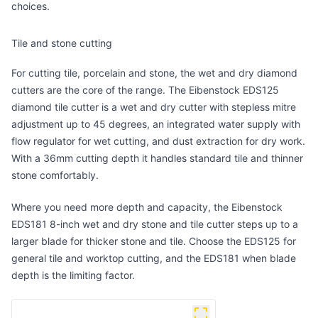
choices.
Tile and stone cutting
For cutting tile, porcelain and stone, the wet and dry diamond
cutters are the core of the range. The
Eibenstock EDS125
diamond tile cutter
is a wet and dry cutter with stepless mitre
adjustment up to 45 degrees, an integrated water supply with
flow regulator for wet cutting, and dust extraction for dry work.
With a 36mm cutting depth it handles standard tile and thinner
stone comfortably.
Where you need more depth and capacity, the
Eibenstock
EDS181 8-inch wet and dry stone and tile cutter
steps up to a
larger blade for thicker stone and tile. Choose the EDS125 for
general tile and worktop cutting, and the EDS181 when blade
depth is the limiting factor.