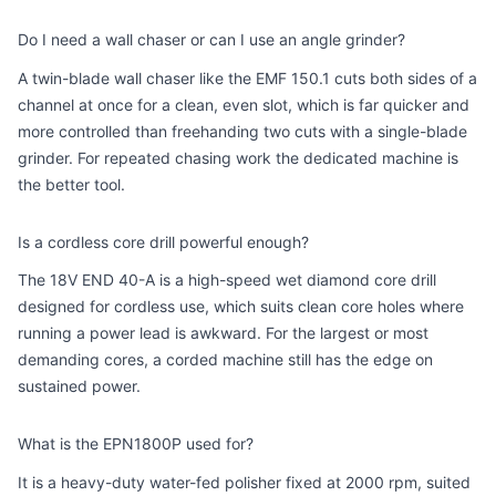
Do I need a wall chaser or can I use an angle grinder?
A twin-blade wall chaser like the EMF 150.1 cuts both sides of a
channel at once for a clean, even slot, which is far quicker and
more controlled than freehanding two cuts with a single-blade
grinder. For repeated chasing work the dedicated machine is
the better tool.
Is a cordless core drill powerful enough?
The 18V END 40-A is a high-speed wet diamond core drill
designed for cordless use, which suits clean core holes where
running a power lead is awkward. For the largest or most
demanding cores, a corded machine still has the edge on
sustained power.
What is the EPN1800P used for?
It is a heavy-duty water-fed polisher fixed at 2000 rpm, suited