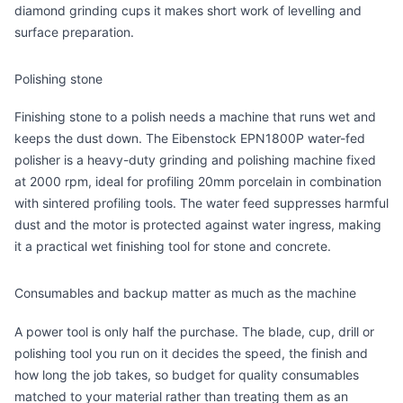
diamond grinding cups it makes short work of levelling and
surface preparation.
Polishing stone
Finishing stone to a polish needs a machine that runs wet and
keeps the dust down. The
Eibenstock EPN1800P water-fed
polisher
is a heavy-duty grinding and polishing machine fixed
at 2000 rpm, ideal for profiling 20mm porcelain in combination
with sintered profiling tools. The water feed suppresses harmful
dust and the motor is protected against water ingress, making
it a practical wet finishing tool for stone and concrete.
Consumables and backup matter as much as the machine
A power tool is only half the purchase. The blade, cup, drill or
polishing tool you run on it decides the speed, the finish and
how long the job takes, so budget for quality consumables
matched to your material rather than treating them as an