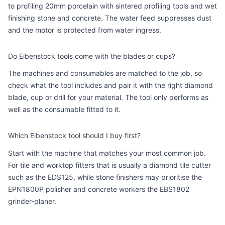
to profiling 20mm porcelain with sintered profiling tools and wet
finishing stone and concrete. The water feed suppresses dust
and the motor is protected from water ingress.
Do Eibenstock tools come with the blades or cups?
The machines and consumables are matched to the job, so
check what the tool includes and pair it with the right diamond
blade, cup or drill for your material. The tool only performs as
well as the consumable fitted to it.
Which Eibenstock tool should I buy first?
Start with the machine that matches your most common job.
For tile and worktop fitters that is usually a diamond tile cutter
such as the EDS125, while stone finishers may prioritise the
EPN1800P polisher and concrete workers the EBS1802
grinder-planer.