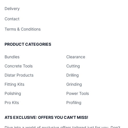
Delivery
Contact
Terms & Conditions
PRODUCT CATEGORIES
Bundles
Clearance
Concrete Tools
Cutting
Distar Products
Drilling
Fitting Kits
Grinding
Polishing
Power Tools
Pro Kits
Profiling
ATS EXCLUSIVE: OFFERS YOU CAN'T MISS!
Dive into a world of exclusive offers tailored just for you. Don't