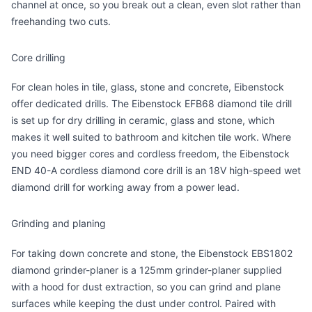
channel at once, so you break out a clean, even slot rather than
freehanding two cuts.
Core drilling
For clean holes in tile, glass, stone and concrete, Eibenstock
offer dedicated drills. The
Eibenstock EFB68 diamond tile drill
is set up for dry drilling in ceramic, glass and stone, which
makes it well suited to bathroom and kitchen tile work. Where
you need bigger cores and cordless freedom, the
Eibenstock
END 40-A cordless diamond core drill
is an 18V high-speed wet
diamond drill for working away from a power lead.
Grinding and planing
For taking down concrete and stone, the
Eibenstock EBS1802
diamond grinder-planer
is a 125mm grinder-planer supplied
with a hood for dust extraction, so you can grind and plane
surfaces while keeping the dust under control. Paired with