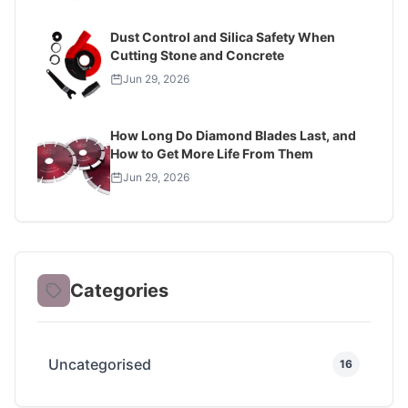
Dust Control and Silica Safety When
Cutting Stone and Concrete
Jun 29, 2026
How Long Do Diamond Blades Last, and
How to Get More Life From Them
Jun 29, 2026
Categories
Uncategorised
16