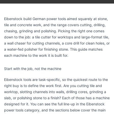
Eibenstock build German power tools aimed squarely at stone,
tile and concrete work, and the range covers cutting, drilling,
chasing, grinding and polishing. Picking the right one comes
down to the job: a tile cutter for worktops and large-format tile,
a wall chaser for cutting channels, a core drill for clean holes, or
a water-fed polisher for finishing stone. This guide matches
each machine to the work it is built for.
Start with the job, not the machine
Eibenstock tools are task-specific, so the quickest route to the
right buy is to define the work first. Are you cutting tile and
worktop, slotting channels into walls, drilling cores, grinding a
slab, or polishing stone to a finish? Each of those has a machine
designed for it. You can see the full line-up in the
Eibenstock
power tools category
, and the sections below cover the main