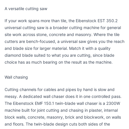
A versatile cutting saw
If your work spans more than tile, the
Eibenstock EST 350.2
universal cutting saw
is a broader cutting machine for general
site work across stone, concrete and masonry. Where the tile
cutters are bench-focused, a universal saw gives you the reach
and blade size for larger material. Match it with a quality
diamond blade suited to what you are cutting, since blade
choice has as much bearing on the result as the machine.
Wall chasing
Cutting channels for cables and pipes by hand is slow and
messy. A dedicated wall chaser does it in one controlled pass.
The
Eibenstock EMF 150.1 twin-blade wall chaser
is a 2300W
machine built for joint cutting and chasing in plaster, internal
block walls, concrete, masonry, brick and blockwork, on walls
and floors. The twin-blade design cuts both sides of the