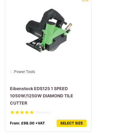
Power Tools
Eibenstock EDS125 1 SPEED
1050W/1250W DIAMOND TILE
CUTTER
1 Reviews
From:
£
98.00
+VAT
SELECT SIZE