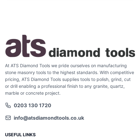
At ATS Diamond Tools we pride ourselves on manufacturing
stone masonry tools to the highest standards. With competitive
pricing, ATS Diamond Tools supplies tools to polish, grind, cut
or drill enabling a professional finish to any granite, quartz,
marble or concrete project.
0203 130 1720
info@atsdiamondtools.co.uk
USEFUL LINKS