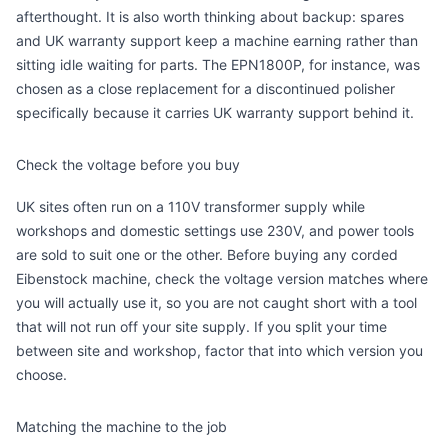
afterthought. It is also worth thinking about backup: spares
and UK warranty support keep a machine earning rather than
sitting idle waiting for parts. The EPN1800P, for instance, was
chosen as a close replacement for a discontinued polisher
specifically because it carries UK warranty support behind it.
Check the voltage before you buy
UK sites often run on a 110V transformer supply while
workshops and domestic settings use 230V, and power tools
are sold to suit one or the other. Before buying any corded
Eibenstock machine, check the voltage version matches where
you will actually use it, so you are not caught short with a tool
that will not run off your site supply. If you split your time
between site and workshop, factor that into which version you
choose.
Matching the machine to the job