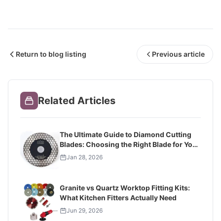
Return to blog listing
Previous article
Related Articles
The Ultimate Guide to Diamond Cutting
Blades: Choosing the Right Blade for Your
Project
Jan 28, 2026
Granite vs Quartz Worktop Fitting Kits:
What Kitchen Fitters Actually Need
Jun 29, 2026