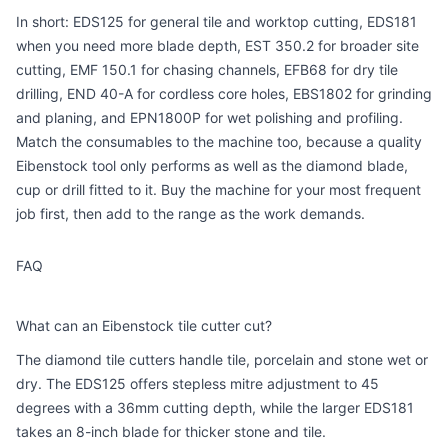
In short: EDS125 for general tile and worktop cutting, EDS181
when you need more blade depth, EST 350.2 for broader site
cutting, EMF 150.1 for chasing channels, EFB68 for dry tile
drilling, END 40-A for cordless core holes, EBS1802 for grinding
and planing, and EPN1800P for wet polishing and profiling.
Match the consumables to the machine too, because a quality
Eibenstock tool only performs as well as the diamond blade,
cup or drill fitted to it. Buy the machine for your most frequent
job first, then add to the range as the work demands.
FAQ
What can an Eibenstock tile cutter cut?
The diamond tile cutters handle tile, porcelain and stone wet or
dry. The EDS125 offers stepless mitre adjustment to 45
degrees with a 36mm cutting depth, while the larger EDS181
takes an 8-inch blade for thicker stone and tile.