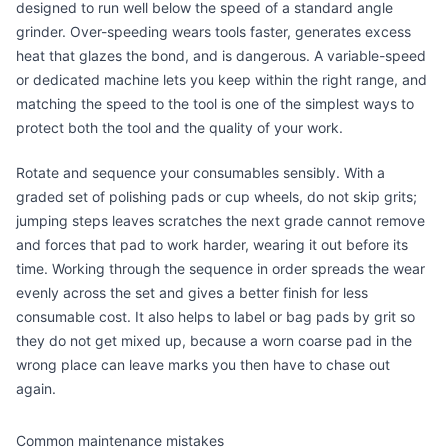
designed to run well below the speed of a standard angle
grinder. Over-speeding wears tools faster, generates excess
heat that glazes the bond, and is dangerous. A variable-speed
or dedicated machine lets you keep within the right range, and
matching the speed to the tool is one of the simplest ways to
protect both the tool and the quality of your work.
Rotate and sequence your consumables sensibly. With a
graded set of polishing pads or cup wheels, do not skip grits;
jumping steps leaves scratches the next grade cannot remove
and forces that pad to work harder, wearing it out before its
time. Working through the sequence in order spreads the wear
evenly across the set and gives a better finish for less
consumable cost. It also helps to label or bag pads by grit so
they do not get mixed up, because a worn coarse pad in the
wrong place can leave marks you then have to chase out
again.
Common maintenance mistakes