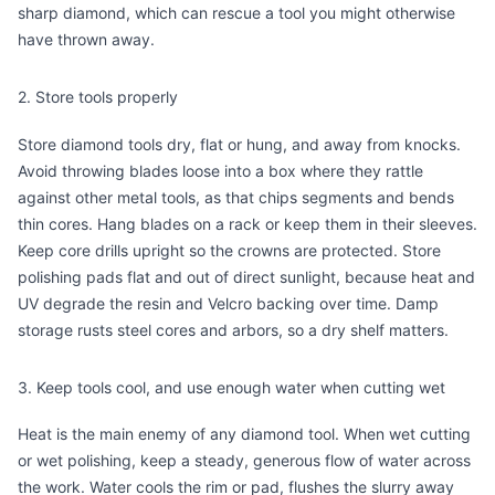
sharp diamond, which can rescue a tool you might otherwise
have thrown away.
2. Store tools properly
Store diamond tools dry, flat or hung, and away from knocks.
Avoid throwing blades loose into a box where they rattle
against other metal tools, as that chips segments and bends
thin cores. Hang blades on a rack or keep them in their sleeves.
Keep core drills upright so the crowns are protected. Store
polishing pads flat and out of direct sunlight, because heat and
UV degrade the resin and Velcro backing over time. Damp
storage rusts steel cores and arbors, so a dry shelf matters.
3. Keep tools cool, and use enough water when cutting wet
Heat is the main enemy of any diamond tool. When wet cutting
or wet polishing, keep a steady, generous flow of water across
the work. Water cools the rim or pad, flushes the slurry away