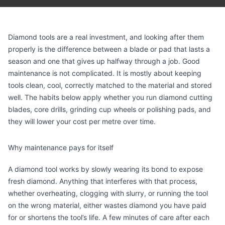
Diamond tools are a real investment, and looking after them
properly is the difference between a blade or pad that lasts a
season and one that gives up halfway through a job. Good
maintenance is not complicated. It is mostly about keeping
tools clean, cool, correctly matched to the material and stored
well. The habits below apply whether you run diamond cutting
blades, core drills, grinding cup wheels or polishing pads, and
they will lower your cost per metre over time.
Why maintenance pays for itself
A diamond tool works by slowly wearing its bond to expose
fresh diamond. Anything that interferes with that process,
whether overheating, clogging with slurry, or running the tool
on the wrong material, either wastes diamond you have paid
for or shortens the tool’s life. A few minutes of care after each