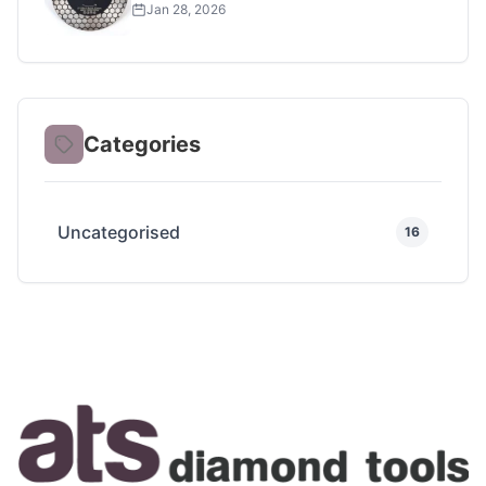
Project
Jan 28, 2026
Categories
Uncategorised
16