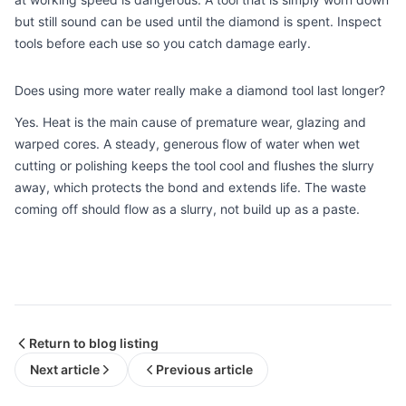
but still sound can be used until the diamond is spent. Inspect
tools before each use so you catch damage early.
Does using more water really make a diamond tool last longer?
Yes. Heat is the main cause of premature wear, glazing and
warped cores. A steady, generous flow of water when wet
cutting or polishing keeps the tool cool and flushes the slurry
away, which protects the bond and extends life. The waste
coming off should flow as a slurry, not build up as a paste.
Return to blog listing
Next article
Previous article