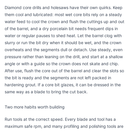
Diamond
core drills and holesaws
have their own quirks. Keep
them cool and lubricated: most wet core bits rely on a steady
water feed to cool the crown and flush the cuttings up and out
of the barrel, and a dry porcelain bit needs frequent dips in
water or regular pauses to shed heat. Let the barrel clog with
slurry or run the bit dry when it should be wet, and the crown
overheats and the segments dull or detach. Use steady, even
pressure rather than leaning on the drill, and start at a shallow
angle or with a guide so the crown does not skate and chip.
After use, flush the core out of the barrel and clear the slots so
the bit is ready and the segments are not left packed in
hardening grout. If a core bit glazes, it can be dressed in the
same way as a blade to bring the cut back.
Two more habits worth building
Run tools at the correct speed. Every blade and tool has a
maximum safe rpm, and many profiling and polishing tools are