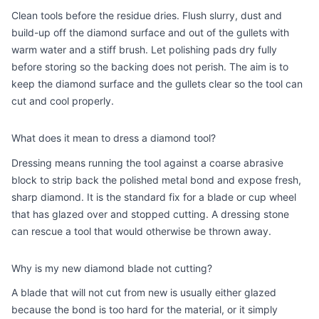
Clean tools before the residue dries. Flush slurry, dust and
build-up off the diamond surface and out of the gullets with
warm water and a stiff brush. Let polishing pads dry fully
before storing so the backing does not perish. The aim is to
keep the diamond surface and the gullets clear so the tool can
cut and cool properly.
What does it mean to dress a diamond tool?
Dressing means running the tool against a coarse abrasive
block to strip back the polished metal bond and expose fresh,
sharp diamond. It is the standard fix for a blade or cup wheel
that has glazed over and stopped cutting. A dressing stone
can rescue a tool that would otherwise be thrown away.
Why is my new diamond blade not cutting?
A blade that will not cut from new is usually either glazed
because the bond is too hard for the material, or it simply