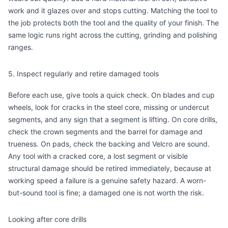
work and it glazes over and stops cutting. Matching the tool to
the job protects both the tool and the quality of your finish. The
same logic runs right across the
cutting
,
grinding
and
polishing
ranges.
5. Inspect regularly and retire damaged tools
Before each use, give tools a quick check. On blades and cup
wheels, look for cracks in the steel core, missing or undercut
segments, and any sign that a segment is lifting. On core drills,
check the crown segments and the barrel for damage and
trueness. On pads, check the backing and Velcro are sound.
Any tool with a cracked core, a lost segment or visible
structural damage should be retired immediately, because at
working speed a failure is a genuine safety hazard. A worn-
but-sound tool is fine; a damaged one is not worth the risk.
Looking after core drills