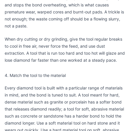
and stops the bond overheating, which is what causes
premature wear, warped cores and burnt-out pads. A trickle is
not enough; the waste coming off should be a flowing slurry,
not a paste.
When dry cutting or dry grinding, give the tool regular breaks
to cool in free air, never force the feed, and use dust
extraction. A tool that is run too hard and too hot will glaze and
lose diamond far faster than one worked at a steady pace.
4. Match the tool to the material
Every diamond tool is built with a particular range of materials
in mind, and the bond is tuned to suit. A tool meant for hard,
dense material such as granite or porcelain has a softer bond
that releases diamond readily; a tool for soft, abrasive material
such as concrete or sandstone has a harder bond to hold the
diamond longer. Use a soft material tool on hard stone and it
wears out quickly. Use a hard material tool on soft, abrasive