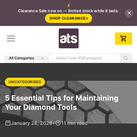
⚡
Clearance Sale now on — limited stock while it lasts.
SHOP CLEARANCE
All Categories
UNCATEGORISED
5 Essential Tips for Maintaining
Your Diamond Tools
January 28, 2026
•
11 min read