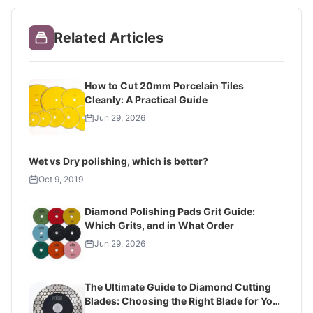
Related Articles
How to Cut 20mm Porcelain Tiles
Cleanly: A Practical Guide
Jun 29, 2026
Wet vs Dry polishing, which is better?
Oct 9, 2019
Diamond Polishing Pads Grit Guide:
Which Grits, and in What Order
Jun 29, 2026
The Ultimate Guide to Diamond Cutting
Blades: Choosing the Right Blade for Your