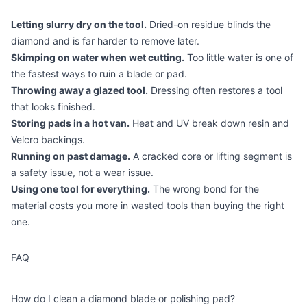
Letting slurry dry on the tool.
Dried-on residue blinds the
diamond and is far harder to remove later.
Skimping on water when wet cutting.
Too little water is one of
the fastest ways to ruin a blade or pad.
Throwing away a glazed tool.
Dressing often restores a tool
that looks finished.
Storing pads in a hot van.
Heat and UV break down resin and
Velcro backings.
Running on past damage.
A cracked core or lifting segment is
a safety issue, not a wear issue.
Using one tool for everything.
The wrong bond for the
material costs you more in wasted tools than buying the right
one.
FAQ
How do I clean a diamond blade or polishing pad?