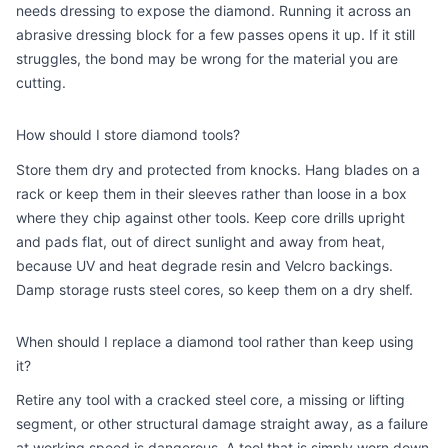
needs dressing to expose the diamond. Running it across an
abrasive dressing block for a few passes opens it up. If it still
struggles, the bond may be wrong for the material you are
cutting.
How should I store diamond tools?
Store them dry and protected from knocks. Hang blades on a
rack or keep them in their sleeves rather than loose in a box
where they chip against other tools. Keep core drills upright
and pads flat, out of direct sunlight and away from heat,
because UV and heat degrade resin and Velcro backings.
Damp storage rusts steel cores, so keep them on a dry shelf.
When should I replace a diamond tool rather than keep using
it?
Retire any tool with a cracked steel core, a missing or lifting
segment, or other structural damage straight away, as a failure
at working speed is dangerous. A tool that is simply worn down