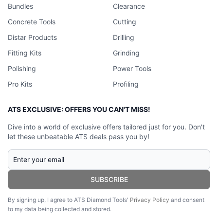
Bundles
Clearance
Concrete Tools
Cutting
Distar Products
Drilling
Fitting Kits
Grinding
Polishing
Power Tools
Pro Kits
Profiling
ATS EXCLUSIVE: OFFERS YOU CAN'T MISS!
Dive into a world of exclusive offers tailored just for you. Don't
let these unbeatable ATS deals pass you by!
SUBSCRIBE
By signing up, I agree to ATS Diamond Tools'
Privacy Policy
and consent
to my data being collected and stored.