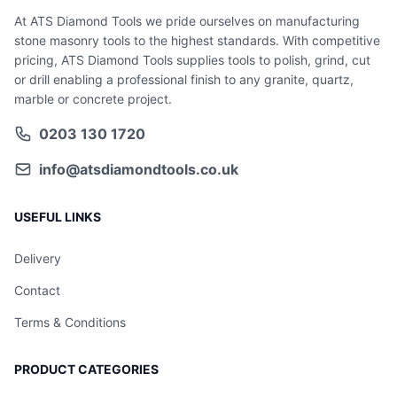
At ATS Diamond Tools we pride ourselves on manufacturing
stone masonry tools to the highest standards. With competitive
pricing, ATS Diamond Tools supplies tools to polish, grind, cut
or drill enabling a professional finish to any granite, quartz,
marble or concrete project.
0203 130 1720
info@atsdiamondtools.co.uk
USEFUL LINKS
Delivery
Contact
Terms & Conditions
PRODUCT CATEGORIES