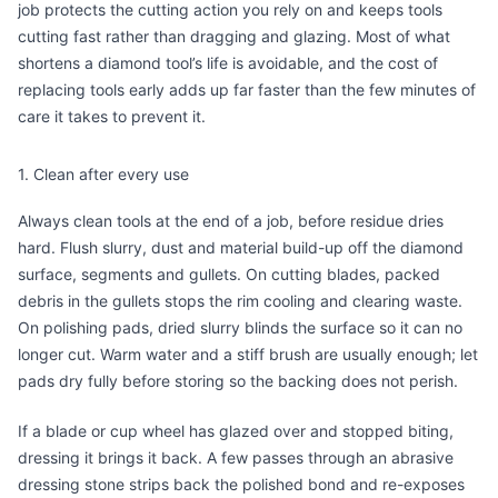
job protects the cutting action you rely on and keeps tools
cutting fast rather than dragging and glazing. Most of what
shortens a diamond tool’s life is avoidable, and the cost of
replacing tools early adds up far faster than the few minutes of
care it takes to prevent it.
1. Clean after every use
Always clean tools at the end of a job, before residue dries
hard. Flush slurry, dust and material build-up off the diamond
surface, segments and gullets. On cutting blades, packed
debris in the gullets stops the rim cooling and clearing waste.
On polishing pads, dried slurry blinds the surface so it can no
longer cut. Warm water and a stiff brush are usually enough; let
pads dry fully before storing so the backing does not perish.
If a blade or cup wheel has glazed over and stopped biting,
dressing it brings it back. A few passes through an abrasive
dressing stone
strips back the polished bond and re-exposes