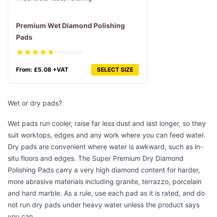
Premium Wet Diamond Polishing
Pads
6 Reviews
From:
£
5.08
+VAT
SELECT SIZE
Wet or dry pads?
Wet pads run cooler, raise far less dust and last longer, so they
suit worktops, edges and any work where you can feed water.
Dry pads are convenient where water is awkward, such as in-
situ floors and edges. The
Super Premium Dry Diamond
Polishing Pads
carry a very high diamond content for harder,
more abrasive materials including granite, terrazzo, porcelain
and hard marble. As a rule, use each pad as it is rated, and do
not run dry pads under heavy water unless the product says
you can.