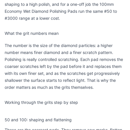
shaping to a high polish, and for a one-off job the
100mm
Economy Wet Diamond Polishing Pads
run the same #50 to
#3000 range at a lower cost.
What the grit numbers mean
The number is the size of the diamond particles: a higher
number means finer diamond and a finer scratch pattern.
Polishing is really controlled scratching. Each pad removes the
coarser scratches left by the pad before it and replaces them
with its own finer set, and as the scratches get progressively
shallower the surface starts to reflect light. That is why the
order matters as much as the grits themselves.
Working through the grits step by step
50 and 100: shaping and flattening
These are the coarsest pads. They remove saw marks, flatten