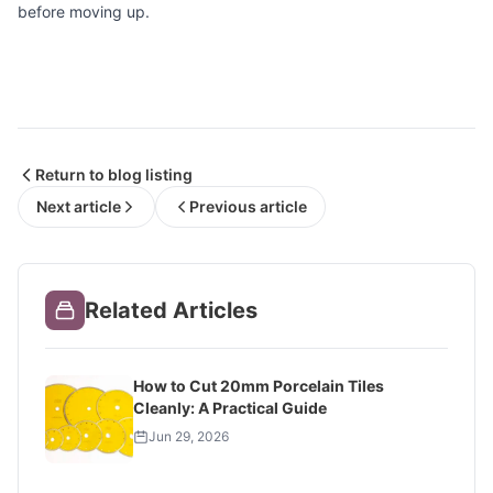
before moving up.
Return to blog listing
Next article
Previous article
Related Articles
How to Cut 20mm Porcelain Tiles
Cleanly: A Practical Guide
Jun 29, 2026