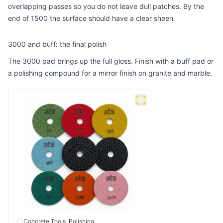
overlapping passes so you do not leave dull patches. By the
end of 1500 the surface should have a clear sheen.
3000 and buff: the final polish
The 3000 pad brings up the full gloss. Finish with a buff pad or
a polishing compound for a mirror finish on granite and marble.
Concrete Tools, Polishing