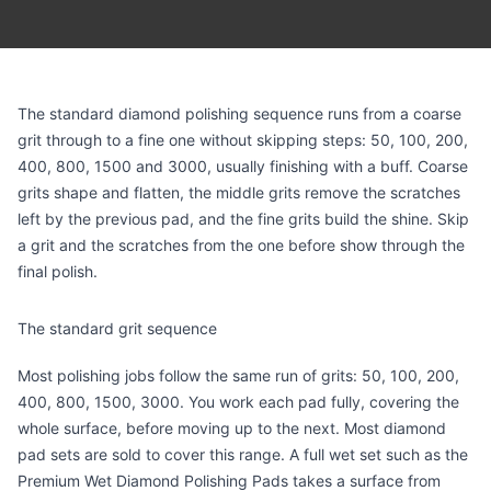
The standard diamond polishing sequence runs from a coarse
grit through to a fine one without skipping steps: 50, 100, 200,
400, 800, 1500 and 3000, usually finishing with a buff. Coarse
grits shape and flatten, the middle grits remove the scratches
left by the previous pad, and the fine grits build the shine. Skip
a grit and the scratches from the one before show through the
final polish.
The standard grit sequence
Most polishing jobs follow the same run of grits: 50, 100, 200,
400, 800, 1500, 3000. You work each pad fully, covering the
whole surface, before moving up to the next. Most diamond
pad sets are sold to cover this range. A full wet set such as the
Premium Wet Diamond Polishing Pads
takes a surface from