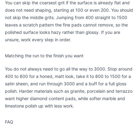
You can skip the coarsest grit if the surface is already flat and
does not need shaping, starting at 100 or even 200. You should
not skip the middle grits. Jumping from 400 straight to 1500
leaves a scratch pattern the fine pads cannot remove, so the
polished surface looks hazy rather than glossy. If you are
unsure, work every step in order.
Matching the run to the finish you want
You do not always need to go all the way to 3000. Stop around
400 to 800 for a honed, matt look, take it to 800 to 1500 for a
satin sheen, and run through 3000 and a buff for a full gloss
polish. Harder materials such as granite, porcelain and terrazzo
want higher diamond content pads, while softer marble and
limestone polish up with less work.
FAQ