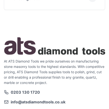
At ATS Diamond Tools we pride ourselves on manufacturing
stone masonry tools to the highest standards. With competitive
pricing, ATS Diamond Tools supplies tools to polish, grind, cut
or drill enabling a professional finish to any granite, quartz,
marble or concrete project.
0203 130 1720
info@atsdiamondtools.co.uk