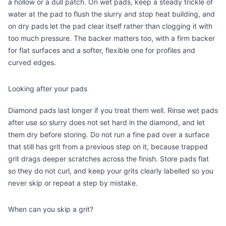
a hollow or a dull patch. On wet pads, keep a steady trickle of
water at the pad to flush the slurry and stop heat building, and
on dry pads let the pad clear itself rather than clogging it with
too much pressure. The backer matters too, with a firm backer
for flat surfaces and a softer, flexible one for profiles and
curved edges.
Looking after your pads
Diamond pads last longer if you treat them well. Rinse wet pads
after use so slurry does not set hard in the diamond, and let
them dry before storing. Do not run a fine pad over a surface
that still has grit from a previous step on it, because trapped
grit drags deeper scratches across the finish. Store pads flat
so they do not curl, and keep your grits clearly labelled so you
never skip or repeat a step by mistake.
When can you skip a grit?