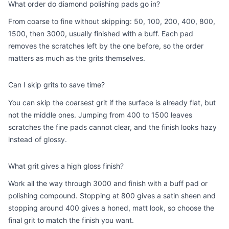
What order do diamond polishing pads go in?
From coarse to fine without skipping: 50, 100, 200, 400, 800,
1500, then 3000, usually finished with a buff. Each pad
removes the scratches left by the one before, so the order
matters as much as the grits themselves.
Can I skip grits to save time?
You can skip the coarsest grit if the surface is already flat, but
not the middle ones. Jumping from 400 to 1500 leaves
scratches the fine pads cannot clear, and the finish looks hazy
instead of glossy.
What grit gives a high gloss finish?
Work all the way through 3000 and finish with a buff pad or
polishing compound. Stopping at 800 gives a satin sheen and
stopping around 400 gives a honed, matt look, so choose the
final grit to match the finish you want.