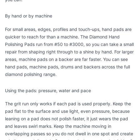
By hand or by machine
For small areas, edges, profiles and touch-ups, hand pads are
quicker to reach for than a machine. The
Diamond Hand
Polishing Pads
run from #50 to #3000, so you can take a small
repair from shaping right through to a shine by hand. For larger
areas, machine pads on a backer are far faster. You can see
hand pads, machine pads, drums and backers across the full
diamond polishing range
.
Using the pads: pressure, water and pace
The grit run only works if each pad is used properly. Keep the
pad flat to the surface and use light, even pressure, because
leaning on a pad does not polish faster, it just wears the pad
and leaves swirl marks. Keep the machine moving in
overlapping passes so you do not dwell in one spot and create