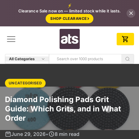
⚡
Clearance Sale now on — limited stock while it lasts.
SHOP CLEARANCE
All Categories
UNCATEGORISED
Diamond Polishing Pads Grit
Guide: Which Grits, and in What
Order
June 29, 2026
•
8 min read