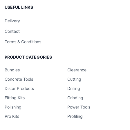
USEFUL LINKS
Delivery
Contact
Terms & Conditions
PRODUCT CATEGORIES
Bundles
Clearance
Concrete Tools
Cutting
Distar Products
Drilling
Fitting Kits
Grinding
Polishing
Power Tools
Pro Kits
Profiling