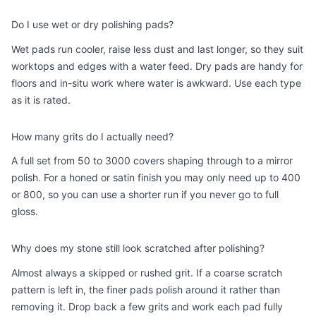
Do I use wet or dry polishing pads?
Wet pads run cooler, raise less dust and last longer, so they suit
worktops and edges with a water feed. Dry pads are handy for
floors and in-situ work where water is awkward. Use each type
as it is rated.
How many grits do I actually need?
A full set from 50 to 3000 covers shaping through to a mirror
polish. For a honed or satin finish you may only need up to 400
or 800, so you can use a shorter run if you never go to full
gloss.
Why does my stone still look scratched after polishing?
Almost always a skipped or rushed grit. If a coarse scratch
pattern is left in, the finer pads polish around it rather than
removing it. Drop back a few grits and work each pad fully