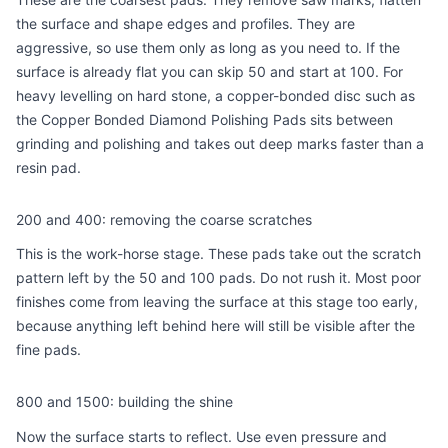
the surface and shape edges and profiles. They are
aggressive, so use them only as long as you need to. If the
surface is already flat you can skip 50 and start at 100. For
heavy levelling on hard stone, a copper-bonded disc such as
the
Copper Bonded Diamond Polishing Pads
sits between
grinding and polishing and takes out deep marks faster than a
resin pad.
200 and 400: removing the coarse scratches
This is the work-horse stage. These pads take out the scratch
pattern left by the 50 and 100 pads. Do not rush it. Most poor
finishes come from leaving the surface at this stage too early,
because anything left behind here will still be visible after the
fine pads.
800 and 1500: building the shine
Now the surface starts to reflect. Use even pressure and