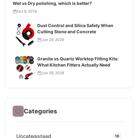
Wet vs Dry polishing, which is better?
Oct 9, 2019
Dust Control and Silica Safety When
Cutting Stone and Concrete
Jun 29, 2026
Granite vs Quartz Worktop Fitting Kits:
What Kitchen Fitters Actually Need
Jun 29, 2026
Categories
Uncategorised
16