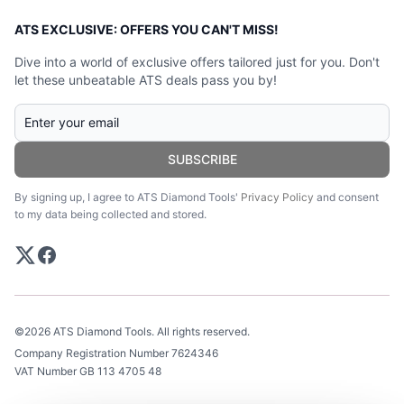
ATS EXCLUSIVE: OFFERS YOU CAN'T MISS!
Dive into a world of exclusive offers tailored just for you. Don't
let these unbeatable ATS deals pass you by!
SUBSCRIBE
By signing up, I agree to ATS Diamond Tools'
Privacy Policy
and consent
to my data being collected and stored.
©2026 ATS Diamond Tools. All rights reserved.
Company Registration Number 7624346
VAT Number GB 113 4705 48