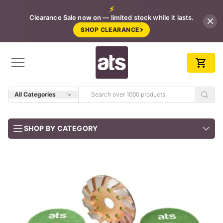
⚡
Clearance Sale now on — limited stock while it lasts.
SHOP CLEARANCE
All Categories
SHOP BY CATEGORY
BUNDLES
Job-ready trade kits — save vs buying separately
CLEARANCE
LIMITED STOCK
CONCRETE TOOLS