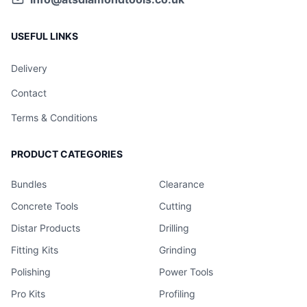
USEFUL LINKS
Delivery
Contact
Terms & Conditions
PRODUCT CATEGORIES
Bundles
Clearance
Concrete Tools
Cutting
Distar Products
Drilling
Fitting Kits
Grinding
Polishing
Power Tools
Pro Kits
Profiling