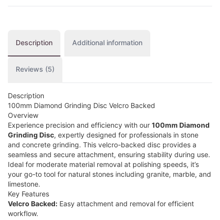
Description
Additional information
Reviews (5)
Description
100mm Diamond Grinding Disc Velcro Backed
Overview
Experience precision and efficiency with our
100mm Diamond
Grinding Disc
, expertly designed for professionals in stone
and concrete grinding. This velcro-backed disc provides a
seamless and secure attachment, ensuring stability during use.
Ideal for moderate material removal at polishing speeds, it’s
your go-to tool for natural stones including granite, marble, and
limestone.
Key Features
Velcro Backed:
Easy attachment and removal for efficient
workflow.