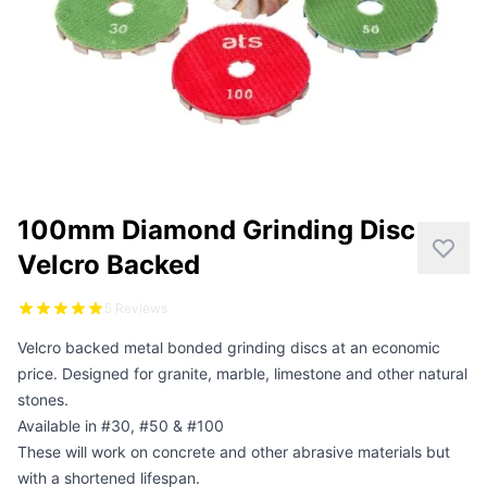
CUTTING
DISTAR PRODUCTS
DRILLING
FITTING KITS
GRINDING
100mm Diamond Grinding Disc
POLISHING
Velcro Backed
POWER TOOLS
5 Reviews
Velcro backed metal bonded grinding discs at an economic
PROFILING
price. Designed for granite, marble, limestone and other natural
stones.
Available in #30, #50 & #100
These will work on concrete and other abrasive materials but
with a shortened lifespan.