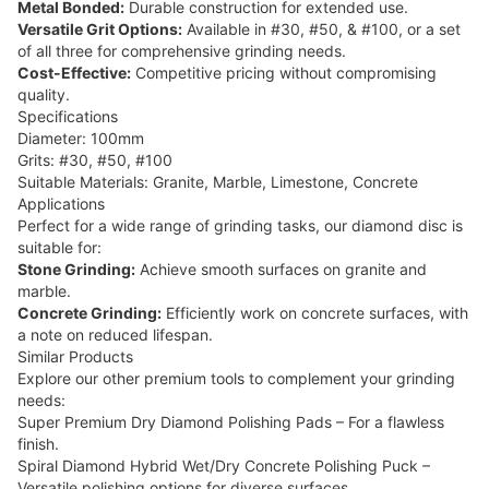
Metal Bonded:
Durable construction for extended use.
Versatile Grit Options:
Available in #30, #50, & #100, or a set
of all three for comprehensive grinding needs.
Cost-Effective:
Competitive pricing without compromising
quality.
Specifications
Diameter: 100mm
Grits: #30, #50, #100
Suitable Materials: Granite, Marble, Limestone, Concrete
Applications
Perfect for a wide range of grinding tasks, our diamond disc is
suitable for:
Stone Grinding:
Achieve smooth surfaces on granite and
marble.
Concrete Grinding:
Efficiently work on concrete surfaces, with
a note on reduced lifespan.
Similar Products
Explore our other premium tools to complement your grinding
needs:
Super Premium Dry Diamond Polishing Pads
– For a flawless
finish.
Spiral Diamond Hybrid Wet/Dry Concrete Polishing Puck
–
Versatile polishing options for diverse surfaces.