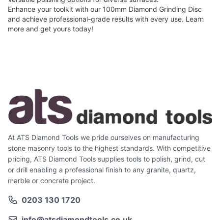
Enhance your toolkit with our 100mm Diamond Grinding Disc
and achieve professional-grade results with every use.
Learn
more
and get yours today!
At ATS Diamond Tools we pride ourselves on manufacturing
stone masonry tools to the highest standards. With competitive
pricing, ATS Diamond Tools supplies tools to polish, grind, cut
or drill enabling a professional finish to any granite, quartz,
marble or concrete project.
0203 130 1720
info@atsdiamondtools.co.uk