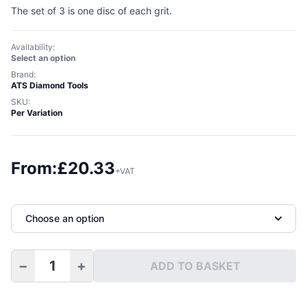
The set of 3 is one disc of each grit.
Availability:
Select an option
Brand:
ATS Diamond Tools
SKU:
Per Variation
From:
£
20.33
+VAT
Choose an option
−
+
ADD TO BASKET
100mm Diamond Grinding Disc Velcro Backed quantity