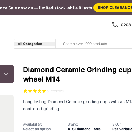
nce Sale now on — limited stock while it lasts.
SHOP CLEARANC
0203 
All Categories
Diamond Ceramic Grinding cup
wheel M14
5 Reviews
Long lasting Diamond Ceramic grinding cups with an M14 
controlled grinding.
Availability:
Brand:
SKU:
Select an option
ATS Diamond Tools
Per Variati