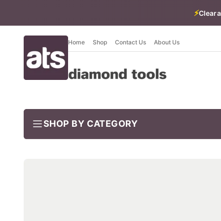
⚡
Cleara
Home
Shop
Contact Us
About Us
SHOP BY CATEGORY
BUNDLES
Job-ready trade kits — save vs buying separately
CLEARANCE
LIMITED STOCK
CONCRETE TOOLS