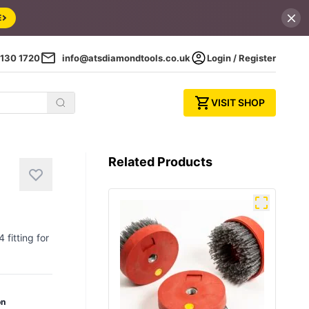
E
130 1720
info@atsdiamondtools.co.uk
Login / Register
VISIT SHOP
Related Products
fitting for
on