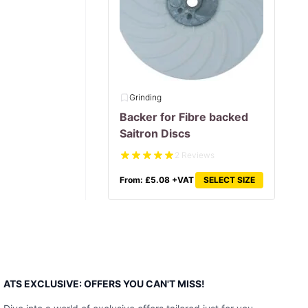
Grinding
Backer for Fibre backed
Saitron Discs
2 Reviews
From:
£
5.08
+VAT
SELECT SIZE
ATS EXCLUSIVE: OFFERS YOU CAN'T MISS!