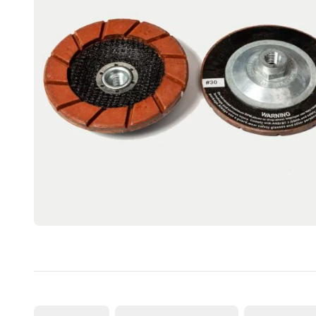
CUTTING
DISTAR PRODUCTS
DRILLING
FITTING KITS
GRINDING
POLISHING
POWER TOOLS
PROFILING