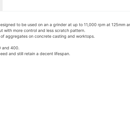
signed to be used on an a grinder at up to 11,000 rpm at 125mm a
 with more control and less scratch pattern.
re of aggregates on concrete casting and worktops.
0 and 400.
d and still retain a decent lifespan.