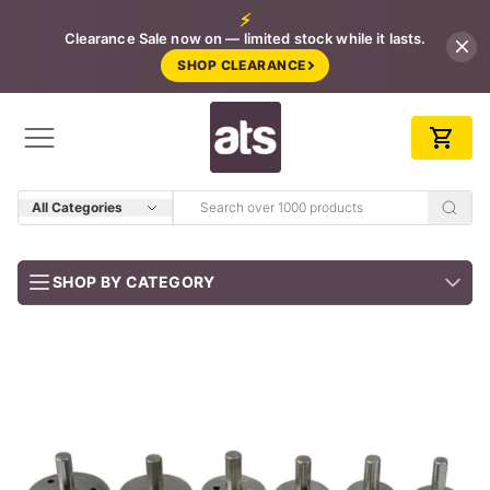
⚡
Clearance Sale now on — limited stock while it lasts.
SHOP CLEARANCE
All Categories
SHOP BY CATEGORY
BUNDLES
Job-ready trade kits — save vs buying separately
CLEARANCE
LIMITED STOCK
CONCRETE TOOLS