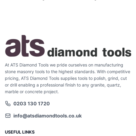
At ATS Diamond Tools we pride ourselves on manufacturing
stone masonry tools to the highest standards. With competitive
pricing, ATS Diamond Tools supplies tools to polish, grind, cut
or drill enabling a professional finish to any granite, quartz,
marble or concrete project.
0203 130 1720
info@atsdiamondtools.co.uk
USEFUL LINKS