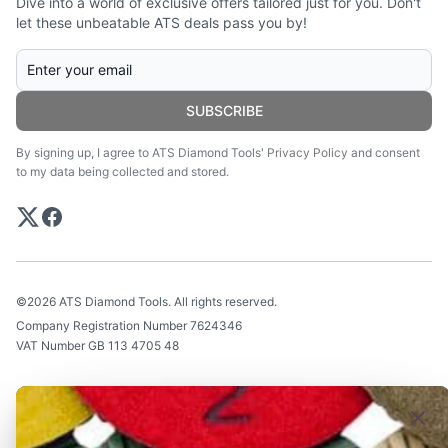
Dive into a world of exclusive offers tailored just for you. Don't
let these unbeatable ATS deals pass you by!
SUBSCRIBE
By signing up, I agree to ATS Diamond Tools'
Privacy Policy
and consent
to my data being collected and stored.
©2026 ATS Diamond Tools. All rights reserved.
Company Registration Number 7624346
VAT Number GB 113 4705 48