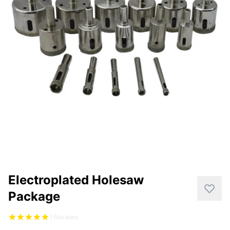
CUTTING
DISTAR PRODUCTS
DRILLING
FITTING KITS
GRINDING
POLISHING
POWER TOOLS
PROFILING
Electroplated Holesaw
Package
1 Reviews