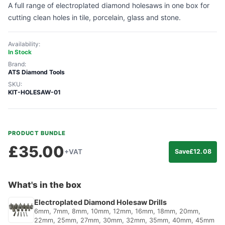
A full range of electroplated diamond holesaws in one box for
cutting clean holes in tile, porcelain, glass and stone.
Availability:
In Stock
Brand:
ATS Diamond Tools
SKU:
KIT-HOLESAW-01
PRODUCT BUNDLE
£
35.00
+VAT
Save
£
12.08
What's in the box
Electroplated Diamond Holesaw Drills
6mm, 7mm, 8mm, 10mm, 12mm, 16mm, 18mm, 20mm,
22mm, 25mm, 27mm, 30mm, 32mm, 35mm, 40mm, 45mm