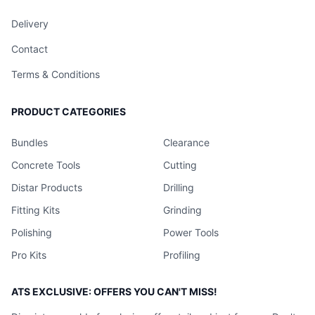
Delivery
Contact
Terms & Conditions
PRODUCT CATEGORIES
Bundles
Clearance
Concrete Tools
Cutting
Distar Products
Drilling
Fitting Kits
Grinding
Polishing
Power Tools
Pro Kits
Profiling
ATS EXCLUSIVE: OFFERS YOU CAN'T MISS!