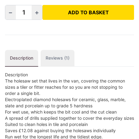
−
+
ADD TO BASKET
Electroplated Holesaw Package quantity
Description
Reviews (1)
Description
The holesaw set that lives in the van, covering the common
sizes a tiler or fitter reaches for so you are not stopping to
order a single bit.
Electroplated diamond holesaws for ceramic, glass, marble,
slate and porcelain up to grade 5 hardness
For wet use, which keeps the bit cool and the cut clean
A spread of drills supplied together to cover the everyday sizes
Suited to clean holes in tile and porcelain
Saves £12.08 against buying the holesaws individually
Run wet for the longest life and the tidiest edge.