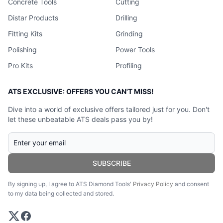
Concrete Tools
Cutting
Distar Products
Drilling
Fitting Kits
Grinding
Polishing
Power Tools
Pro Kits
Profiling
ATS EXCLUSIVE: OFFERS YOU CAN'T MISS!
Dive into a world of exclusive offers tailored just for you. Don't
let these unbeatable ATS deals pass you by!
SUBSCRIBE
By signing up, I agree to ATS Diamond Tools'
Privacy Policy
and consent
to my data being collected and stored.