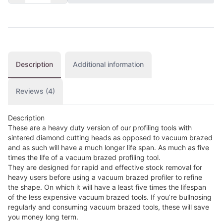
Description
Additional information
Reviews (4)
Description
These are a heavy duty version of our profiling tools with
sintered diamond cutting heads as opposed to vacuum brazed
and as such will have a much longer life span. As much as five
times the life of a vacuum brazed profiling tool.
They are designed for rapid and effective stock removal for
heavy users before using a vacuum brazed profiler to refine
the shape. On which it will have a least five times the lifespan
of the less expensive vacuum brazed tools. If you’re bullnosing
regularly and consuming vacuum brazed tools, these will save
you money long term.