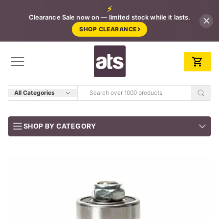
⚡
Clearance Sale now on — limited stock while it lasts.
SHOP CLEARANCE
All Categories
SHOP BY CATEGORY
BUNDLES
Job-ready trade kits — save vs buying separately
CLEARANCE
LIMITED STOCK
CONCRETE TOOLS