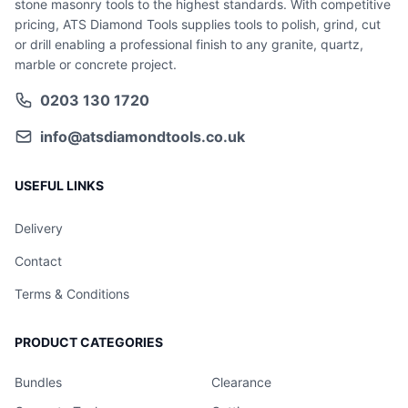
stone masonry tools to the highest standards. With competitive
pricing, ATS Diamond Tools supplies tools to polish, grind, cut
or drill enabling a professional finish to any granite, quartz,
marble or concrete project.
0203 130 1720
info@atsdiamondtools.co.uk
USEFUL LINKS
Delivery
Contact
Terms & Conditions
PRODUCT CATEGORIES
Bundles
Clearance