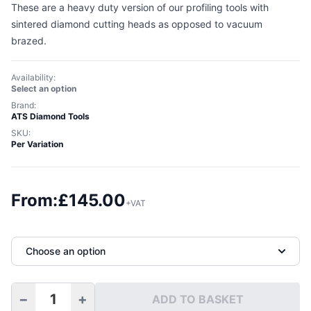
These are a heavy duty version of our profiling tools with
sintered diamond cutting heads as opposed to vacuum
brazed.
Availability:
Select an option
Brand:
ATS Diamond Tools
SKU:
Per Variation
From:
£
145.00
+VAT
Choose an option
−
+
ADD TO BASKET
Half Bullnose Sintered Diamond Profiling Tools M14 quan