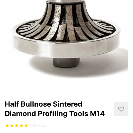
CUTTING
DISTAR PRODUCTS
DRILLING
FITTING KITS
GRINDING
POLISHING
POWER TOOLS
PROFILING
Half Bullnose Sintered
Diamond Profiling Tools M14
4 Reviews