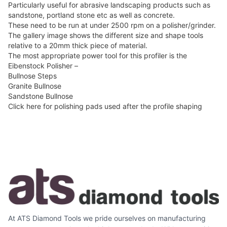
Particularly useful for abrasive landscaping products such as
sandstone, portland stone etc as well as concrete.
These need to be run at under 2500 rpm on a polisher/grinder.
The gallery image shows the different size and shape tools
relative to a 20mm thick piece of material.
The most appropriate power tool for this profiler is the
Eibenstock Polisher –
Bullnose Steps
Granite Bullnose
Sandstone Bullnose
Click here for polishing pads used after the profile shaping
At ATS Diamond Tools we pride ourselves on manufacturing