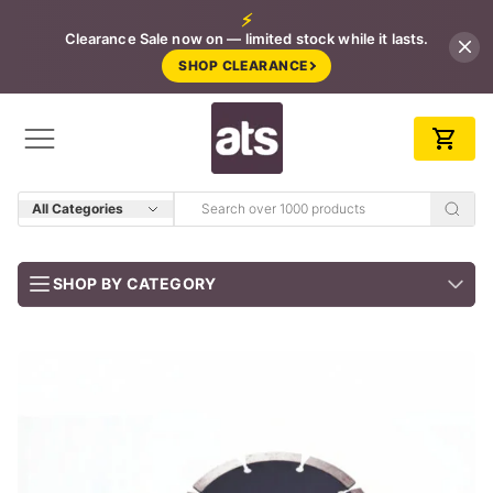
⚡
Clearance Sale now on — limited stock while it lasts.
SHOP CLEARANCE
All Categories
SHOP BY CATEGORY
BUNDLES
Job-ready trade kits — save vs buying separately
CLEARANCE
LIMITED STOCK
CONCRETE TOOLS