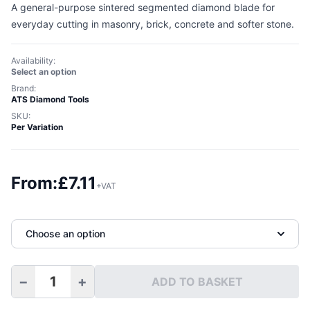
A general-purpose sintered segmented diamond blade for
everyday cutting in masonry, brick, concrete and softer stone.
Availability:
Select an option
Brand:
ATS Diamond Tools
SKU:
Per Variation
From:
£
7.11
+VAT
Choose an option
−
+
ADD TO BASKET
Premium Segmented Diamond Blade quantity