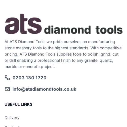
At ATS Diamond Tools we pride ourselves on manufacturing
stone masonry tools to the highest standards. With competitive
pricing, ATS Diamond Tools supplies tools to polish, grind, cut
or drill enabling a professional finish to any granite, quartz,
marble or concrete project.
0203 130 1720
info@atsdiamondtools.co.uk
USEFUL LINKS
Delivery