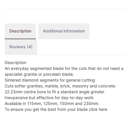
Description
Additional information
Reviews (4)
Description
An everyday segmented blade for the cuts that do not need a
specialist granite or porcelain blade.
Sintered diamond segments for general cutting
Cuts softer granites, marble, brick, masonry and concrete
22.23mm centre bore to fit a standard angle grinder
Inexpensive but effective for day-to-day work
Available in 115mm, 125mm, 150mm and 230mm.
To ensure you get the best from your blade click here