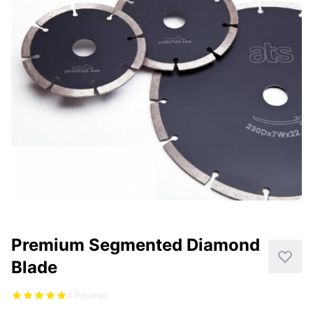
CUTTING
DISTAR PRODUCTS
DRILLING
FITTING KITS
GRINDING
POLISHING
POWER TOOLS
PROFILING
Premium Segmented Diamond
Blade
4 Reviews