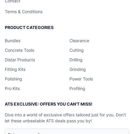
Contact
Terms & Conditions
PRODUCT CATEGORIES
Bundles
Clearance
Concrete Tools
Cutting
Distar Products
Drilling
Fitting Kits
Grinding
Polishing
Power Tools
Pro Kits
Profiling
ATS EXCLUSIVE: OFFERS YOU CAN'T MISS!
Dive into a world of exclusive offers tailored just for you. Don't
let these unbeatable ATS deals pass you by!